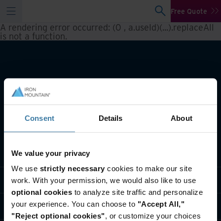
Free Quote
A rendering error occurred:
(0 , a.useId)(...).replaceAll
is not a function
.
Consent
Details
About
What we do
We value your privacy
We use
strictly necessary
cookies to make our site
Industry solutions
work. With your permission, we would also like to use
optional cookies
to analyze site traffic and personalize
your experience. You can choose to
"Accept All,"
Who we are
"Reject optional cookies"
, or customize your choices