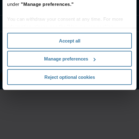
under
"Manage preferences."
Contact us
You can withdraw your consent at any time. For more
Resources
information, please see the "How we use cookies
section" of our
Privacy Policy
.
Accept all
Website terms and conditions
Privacy notice
Your U.S. state privacy rights
Manage preferences
Manage your privacy preferences
©
2026
Iron Mountain, Inc.
Reject optional cookies