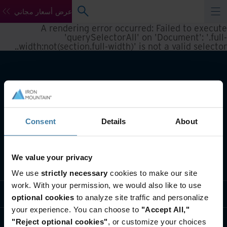
عرض أسعار مجاني
A rendering error occurred:
Failed to execute
'querySelectorAll' on 'Document': '.full-
.
width:not(section.full-width)' is not a valid selector.
Consent
Details
About
We value your privacy
تعريف بأعمالنا
We use
strictly necessary
cookies to make our site
work. With your permission, we would also like to use
حلول القطاعات
optional cookies
to analyze site traffic and personalize
your experience. You can choose to
"Accept All,"
تعريف بالشركة
"Reject optional cookies"
, or customize your choices