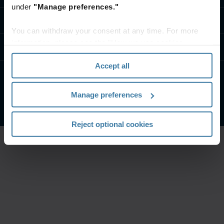
under
"Manage preferences."
تواصل معنا
You can withdraw your consent at any time. For more
information, please see the "How we use cookies
موارد
section" of our
Privacy Policy
.
Accept all
الشروط الخاصة بالموقع
إشعار الخصوصية
Manage preferences
شركة آيرون ماونتن. جميع الحقوق محفوظة.
2026
©
Reject optional cookies