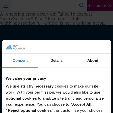
Free Quote
A rendering error occurred:
Failed to execute
'querySelectorAll' on 'Document': '.full-
width:not(section.full-width)' is not a valid selector.
.
Consent
Details
About
We value your privacy
What we do
We use
strictly necessary
cookies to make our site
work. With your permission, we would also like to use
Industry solutions
optional cookies
to analyze site traffic and personalize
your experience. You can choose to
"Accept All,"
Who we are
"Reject optional cookies"
, or customize your choices