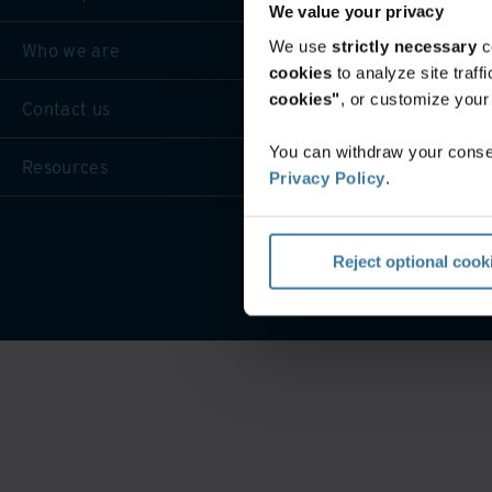
We value your privacy
We use
strictly necessary
c
Who we are
cookies
to analyze site traf
cookies"
, or customize you
Contact us
You can withdraw your consen
Resources
Privacy Policy
.
Reject optional cook