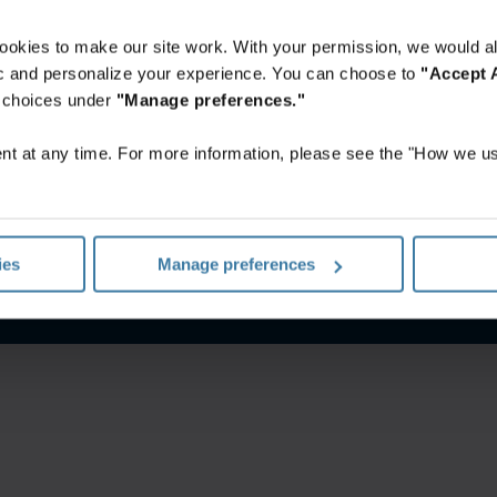
ookies to make our site work. With your permission, we would al
fic and personalize your experience. You can choose to
"Accept A
r choices under
"Manage preferences."
t at any time. For more information, please see the "How we us
Privacy policy
Website terms and conditions
ies
Manage preferences
©
2026
Iron Mountain, Inc.