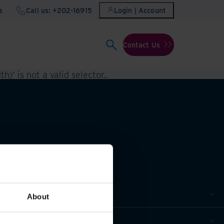
s
Call us: +202-16915
Login | Account
Contact Us
h)' is not a valid selector.
.
About