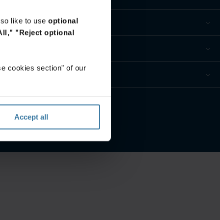
so like to use
optional
ll,"
"Reject optional
e cookies section" of our
Accept all