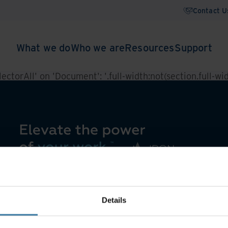
Contact U
What we do
Who we are
Resources
Support
ctorAll' on 'Document': '.full-width:not(section.full-widt
Details