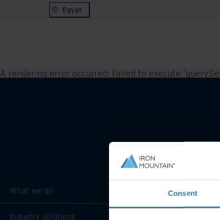
Egypt
A rendering error occurred:
Failed to execute 'querySele
What we do
Consent
Industry solutions