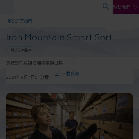
聯繫我們
解決方案指南
Iron Mountain Smart Sort
解決方案指南
實現您的資訊治理和業務目標
下載資源
2024年9月7日
6
分鐘