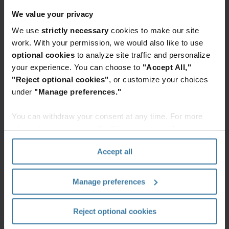
legacy files to enable a more compliant and
We value your privacy
efficient records management program.
We use
strictly necessary
cookies to make our site
Our trained records management team will use
work. With your permission, we would also like to use
input from your database and records retention
optional cookies
to analyze site traffic and personalize
your experience. You can choose to
"Accept All,"
schedule to automate defensible decision-making
"Reject optional cookies"
, or customize your choices
at the file level. We will sort and reorganize your
under
"Manage preferences."
records so that you can confidently make
decisions about disposition and quickly meet
You can withdraw your consent at any time. For more
business objectives, like responding to a
information, please see the "How we use cookies
divestiture, legal matter, or destruction
section" of our
Privacy Policy
.
Accept all
requirements.
Smart sort enables you to make
Manage preferences
defensible decisions by sorting and
reorganizing records by:
Reject optional cookies