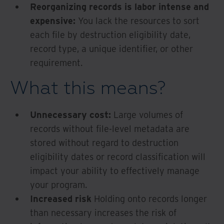
Reorganizing records is labor intense and
expensive:
You lack the resources to sort
each file by destruction eligibility date,
record type, a unique identifier, or other
requirement.
What this means?
Unnecessary cost:
Large volumes of
records without file-level metadata are
stored without regard to destruction
eligibility dates or record classification will
impact your ability to effectively manage
your program.
Increased risk
Holding onto records longer
than necessary increases the risk of