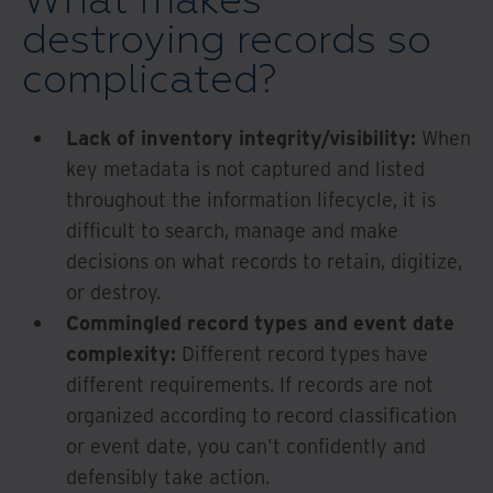
What makes
destroying records so
complicated?
Lack of inventory integrity/visibility:
When
key metadata is not captured and listed
throughout the information lifecycle, it is
difficult to search, manage and make
decisions on what records to retain, digitize,
or destroy.
Commingled record types and event date
complexity:
Different record types have
different requirements. If records are not
organized according to record classification
or event date, you can’t confidently and
defensibly take action.