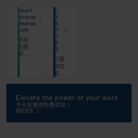
Smart
工
records
作
cleanup
場
suite
所
的
是技
演
術驅
變
動型
可預
解決
測的
方案
成
的整
本。
套方
改進
案，
的體
Elevate the power of your work
能夠
驗。
大規
今天就獲得免費咨詢！
模地
開始使用
自動
簡
化、