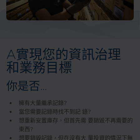
A實現您的資訊治理
和業務目標
你是否…
擁有大量繼承記錄?
當您需要記錄時找不到記 錄?
想重新安置庫存，但首先需 要銷毀不再需要的
東西?
想要銷毀記錄，但在沒有大 量投資的情況下無