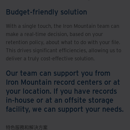
Budget-friendly solution
With a single touch, the Iron Mountain team can
make a real-time decision, based on your
retention policy, about what to do with your file.
This drives significant efficiencies, allowing us to
deliver a truly cost-effective solution.
Our team can support you from
Iron Mountain record centers or at
your location. If you have records
in-house or at an offsite storage
facility, we can support your needs.
特色服務和解決方案