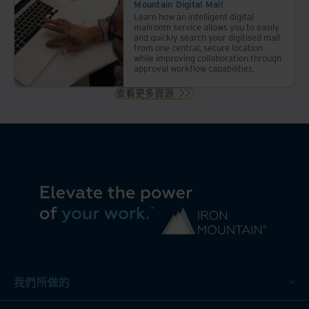
Mountain Digital Mail
您明
Learn how an intelligent digital
智地
mailroom service allows you to easily
and quickly search your digitised mail
決定
from one central, secure location
哪些
while improving collaboration through
approval workflow capabilities.
檔案
需要
查看更多資源
保
留、
哪些
需要
安全
銷
燬、
哪些
需要
數字
化。
我們所做的