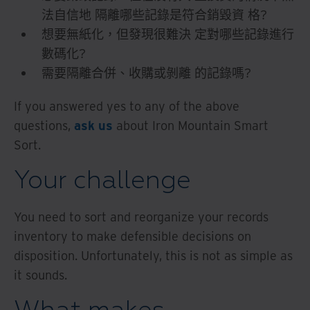
法自信地 隔離哪些記錄是符合銷毀資 格?
想要無紙化，但發現很難決 定對哪些記錄進行
數碼化?
需要隔離合併、收購或剝離 的記錄嗎?
If you answered yes to any of the above
questions,
ask us
about Iron Mountain Smart
Sort.
Your challenge
You need to sort and reorganize your records
inventory to make defensible decisions on
disposition. Unfortunately, this is not as simple as
it sounds.