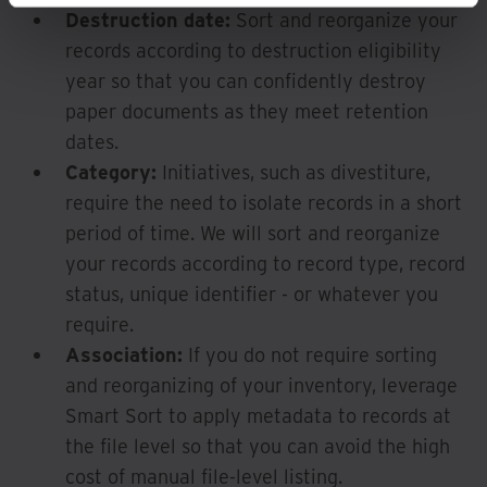
Destruction date:
Sort and reorganize your
records according to destruction eligibility
year so that you can confidently destroy
paper documents as they meet retention
dates.
Category:
Initiatives, such as divestiture,
require the need to isolate records in a short
period of time. We will sort and reorganize
your records according to record type, record
status, unique identifier - or whatever you
require.
Association:
If you do not require sorting
and reorganizing of your inventory, leverage
Smart Sort to apply metadata to records at
the file level so that you can avoid the high
cost of manual file-level listing.