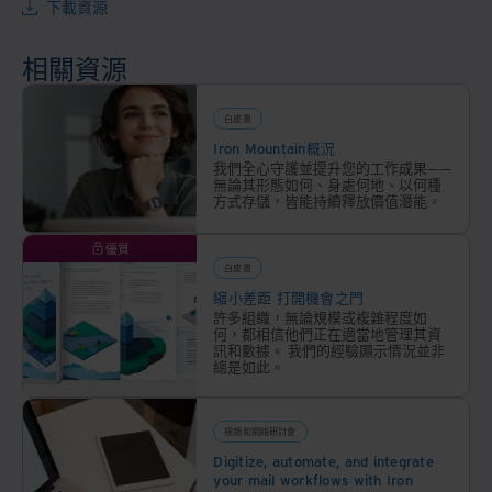
分類
下載資源
和組
織您
相關資源
的檔
案庫
白皮書
存，
Iron Mountain概況
無論
我們全心守護並提升您的工作成果——
您存
無論其形態如何、身處何地、以何種
方式存儲，皆能持續釋放價值潛能。
儲的
數據
優質
量有
白皮書
多
縮小差距 打開機會之門
大，
許多組織，無論規模或複雜程度如
也不
何，都相信他們正在適當地管理其資
訊和數據。 我們的經驗顯示情況並非
管這
總是如此。
些數
據位
於何
視頻和網絡研討會
處，
Digitize, automate, and integrate
your mail workflows with Iron
幫助