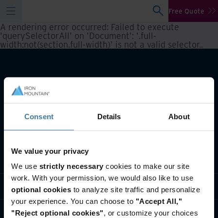
Free Quote
A rendering error occurred:
Failed to execute
'querySelectorAll' on 'Document': '.full-
width:not(section.full-width)' is not a valid selector.
.
Consent
Details
About
We value your privacy
What we do
We use
strictly necessary
cookies to make our site
work. With your permission, we would also like to use
Industry solutions
optional cookies
to analyze site traffic and personalize
your experience. You can choose to
"Accept All,"
Who we are
"Reject optional cookies"
, or customize your choices