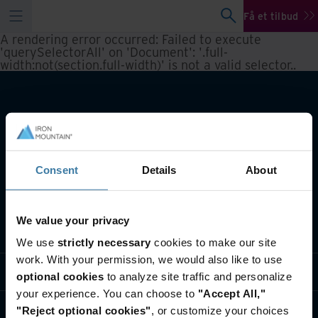
Få et tilbud
A rendering error occurred:
Failed to execute
'querySelectorAll' on 'Document': '.full-
width:not(section.full-width)' is not a valid selector.
.
Consent
Details
About
We value your privacy
Hvad laver vi
We use
strictly necessary
cookies to make our site
work. With your permission, we would also like to use
Brancheløsninger
optional cookies
to analyze site traffic and personalize
your experience. You can choose to
"Accept All,"
Hvem er vi
"Reject optional cookies"
, or customize your choices