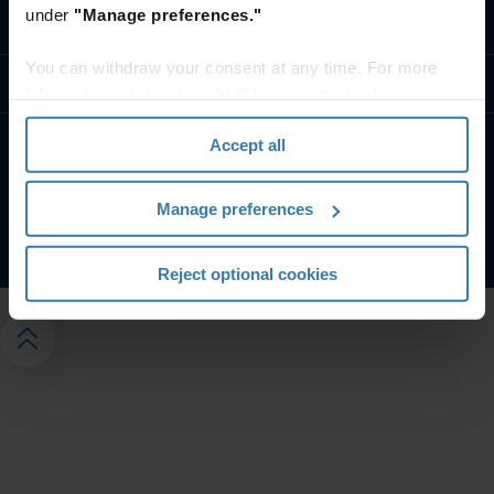
under
"Manage preferences."
Kontakt os
You can withdraw your consent at any time. For more
Ressourcer
information, please see the "How we use cookies
section" of our
Privacy Policy
.
Accept all
Hjemmesidevilkår
Privatlivspolitik
Vilkår og betingelser
Administrer dine privatlivspræferencer
Manage preferences
©
2026
Iron Mountain, Inc.
Reject optional cookies