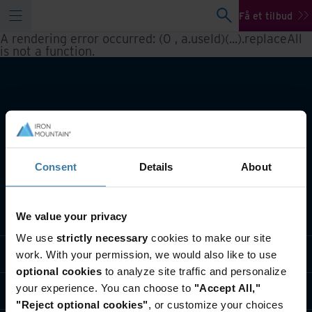
Få et tilbud
A rendering error occurred:
(0 , a.useId)(...).replaceAll
is not a function
.
Consent
Details
About
Hvad laver vi
We value your privacy
We use
strictly necessary
cookies to make our site
Brancheløsninger
work. With your permission, we would also like to use
optional cookies
to analyze site traffic and personalize
your experience. You can choose to
"Accept All,"
Hvem er vi
"Reject optional cookies"
, or customize your choices