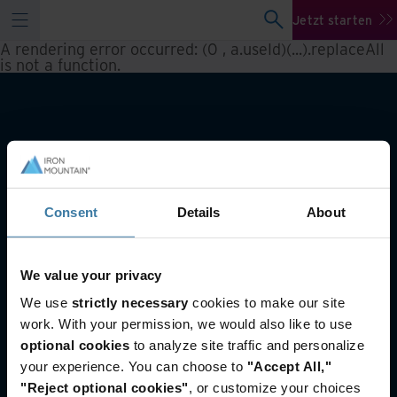
Jetzt starten
A rendering error occurred:
(0 , a.useId)(...).replaceAll
is not a function
.
Consent
Details
About
We value your privacy
Auch von Interesse
We use
strictly necessary
cookies to make our site
Data Centers
work. With your permission, we would also like to use
Nachhaltigkeit
optional cookies
to analyze site traffic and personalize
Wissenscenter
your experience. You can choose to
"Accept All,"
"Reject optional cookies"
, or customize your choices