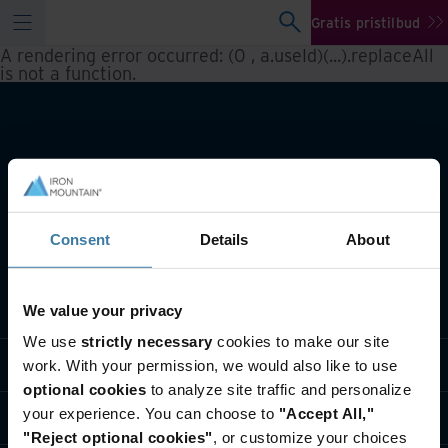
Gratis pristilbud
A rendering error occurred:
(0 , a.useId)(...).replaceAll
is not a function
.
Consent
Details
About
Hva vi gjør
We value your privacy
We use
strictly necessary
cookies to make our site
Bransjeløsninger
work. With your permission, we would also like to use
optional cookies
to analyze site traffic and personalize
your experience. You can choose to
"Accept All,"
Hvem vi er
"Reject optional cookies"
, or customize your choices