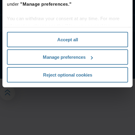
under
"Manage preferences."
Kontakt oss
You can withdraw your consent at any time. For more
Ressurser
information, please see the "How we use cookies
section" of our
Privacy Policy
.
Accept all
Brukervilkår & Juridisk Informasjon
Personvern
Administrer personverninnstillingene dine
Manage preferences
©
2026
Iron Mountain, Inc.
Reject optional cookies