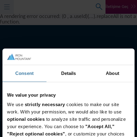
İletişime Geç
A rendering error occurred:
(0 , a.useId)(...).replaceAll is not a
function
.
Consent
Details
About
We value your privacy
Ne yapıyoruz
We use
strictly necessary
cookies to make our site
work. With your permission, we would also like to use
Endüstri çözümleri
optional cookies
to analyze site traffic and personalize
your experience. You can choose to
"Accept All,"
Biz Kimiz
"Reject optional cookies"
, or customize your choices