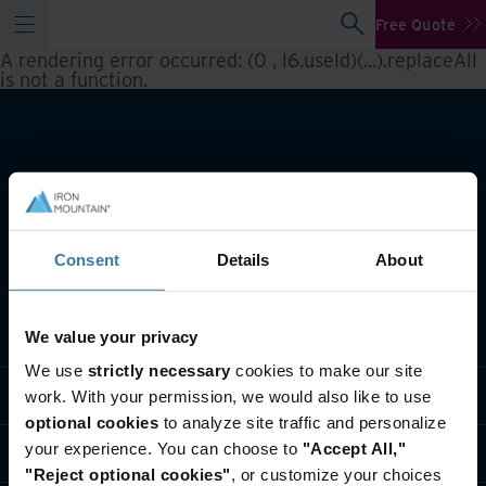
Free Quote
A rendering error occurred:
(0 , l6.useId)(...).replaceAll
is not a function
.
Consent
Details
About
What we do
We value your privacy
We use
strictly necessary
cookies to make our site
Industry solutions
work. With your permission, we would also like to use
optional cookies
to analyze site traffic and personalize
your experience. You can choose to
"Accept All,"
Who we are
"Reject optional cookies"
, or customize your choices