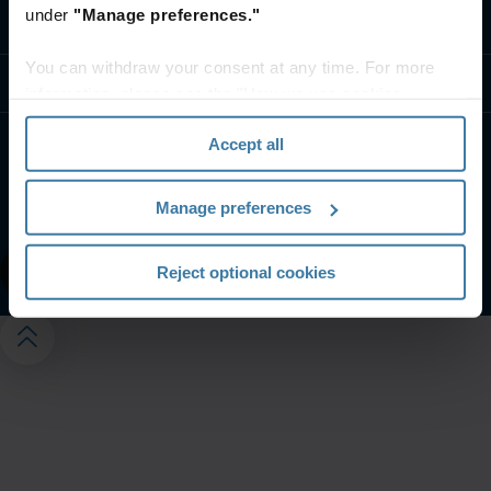
under
"Manage preferences."
Contact us
You can withdraw your consent at any time. For more
Resources
information, please see the "How we use cookies
section" of our
Privacy Policy
.
Accept all
Website terms and conditions
Privacy notice
Your U.S. state privacy rights
Manage preferences
Manage your privacy preferences
©
2026
Iron Mountain, Inc.
Reject optional cookies