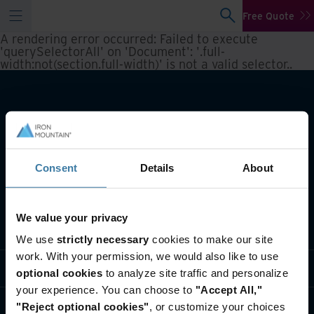
Free Quote
A rendering error occurred:
Failed to execute
'querySelectorAll' on 'Document': '.full-
width:not(section.full-width)' is not a valid selector.
.
Consent
Details
About
We value your privacy
What we do
We use
strictly necessary
cookies to make our site
work. With your permission, we would also like to use
Industry solutions
optional cookies
to analyze site traffic and personalize
your experience. You can choose to
"Accept All,"
Who we are
"Reject optional cookies"
, or customize your choices