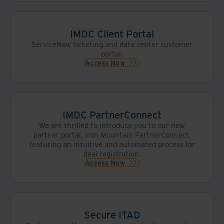
IMDC Client Portal
ServiceNow ticketing and data center customer
portal.
Access Now
IMDC PartnerConnect
We are thrilled to introduce you to our new
partner portal, Iron Mountain PartnerConnect,
featuring an intuitive and automated process for
deal registration.
Access Now
Secure ITAD