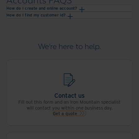
Accounts FAQS
How do I create and online account?
How do I find my customer id?
We're here to help.
Contact us
Fill out this form and an Iron Mountain specialist
will contact you within one business day.
Get a quote