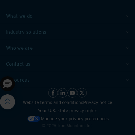
What we do
Industry solutions
Who we are
Contact us
Resources
Website terms and conditions
Privacy notice
Your U.S. state privacy rights
Manage your privacy preferences
©
2026
Iron Mountain, Inc.