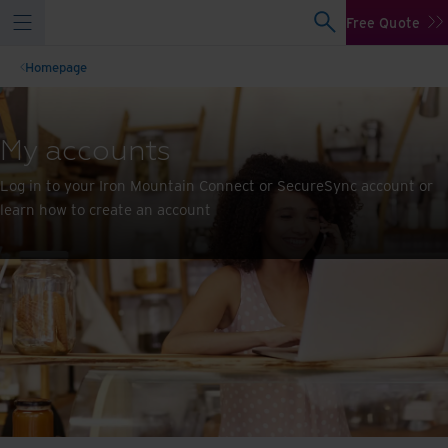
Free Quote
Homepage
My accounts
Log in to your Iron Mountain Connect or SecureSync account or
learn how to create an account