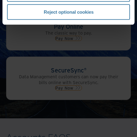
Reject optional cookies
Pay Online
The classic way to pay.
Pay Now
SecureSync®
Data Management customers can now pay their
bills online with SecureSync.
Pay Now