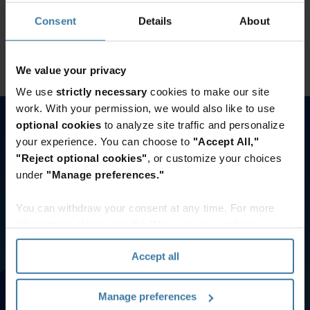
Click here for the Wisetek Returntek client login
Consent
Details
About
Access now
We value your privacy
We use
strictly necessary
cookies to make our site
work. With your permission, we would also like to use
Bill Payment Options
optional cookies
to analyze site traffic and personalize
If you have more questions or would like help registering,
your experience. You can choose to
"Accept All,"
please contact our Customer Care team. | Records
"Reject optional cookies"
, or customize your choices
Management: 800-934-3453 | Data Management: 888-365-
under
"Manage preferences."
4766
You can withdraw your consent at any time. For more
information, please see the "How we use cookies
Invoice Gateway
section" of our
Privacy Policy
.
Accept all
Access and print invoices & invoice reports
Make payments online
View invoices balances and more
Manage preferences
Pay Now