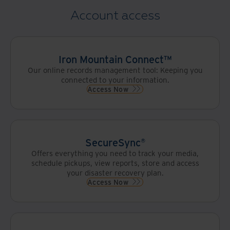
Account access
Iron Mountain Connect™
Our online records management tool: Keeping you
connected to your information.
Access Now
SecureSync®
Offers everything you need to track your media,
schedule pickups, view reports, store and access
your disaster recovery plan.
Access Now