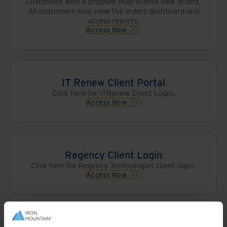
Customers with a program may submit new orders.
All customers may view the orders dashboard and
access reports.
Access Now
IT Renew Client Portal
Click here for ITRenew Client Login.
Access Now
Regency Client Login
Click here for Regency Technologies client login.
Access Now
Wisetek Returntek Portal