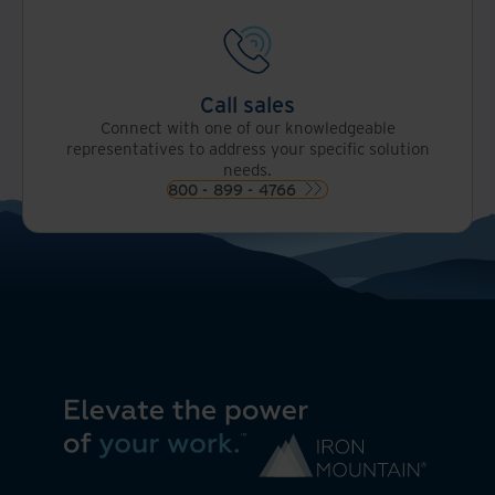
Call sales
Connect with one of our knowledgeable
representatives to address your specific solution
needs.
800 - 899 - 4766