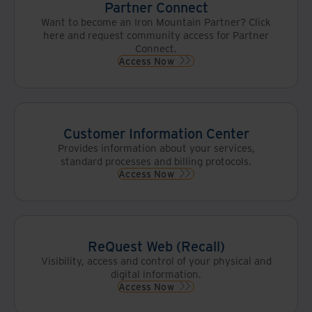
Partner Connect
Want to become an Iron Mountain Partner? Click
here and request community access for Partner
Connect.
Access Now
Customer Information Center
Provides information about your services,
standard processes and billing protocols.
Access Now
ReQuest Web (Recall)
Visibility, access and control of your physical and
digital information.
Access Now