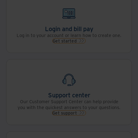
Login and bill pay
Log in to your account or learn how to create one.
Get started
Support center
Our Customer Support Center can help provide
you with the quickest answers to your questions.
Get support