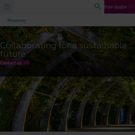
Free Quote
Resources
Collaborating for a sustainable
future
Contact us