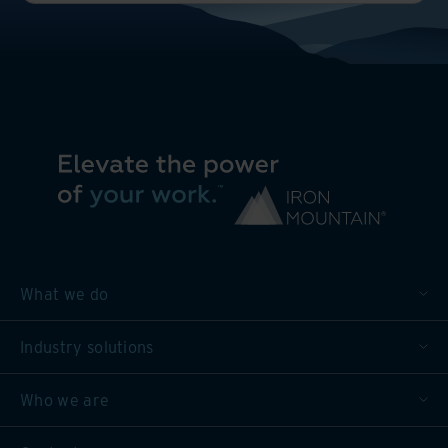
What we do
Industry solutions
Who we are