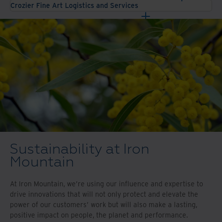
Crozier Fine Art Logistics and Services
Sustainability at Iron
Mountain
At Iron Mountain, we’re using our influence and expertise to
drive innovations that will not only protect and elevate the
power of our customers’ work but will also make a lasting,
positive impact on people, the planet and performance.