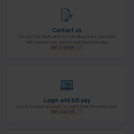
Contact us
Fill out this form and an Iron Mountain specialist
will contact you within one business day.
Get a quote
Login and bill pay
Log in to your account or learn how to create one.
Get started