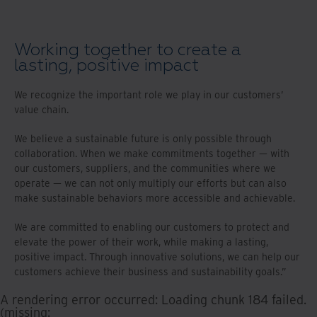
Working together to create a
lasting, positive impact
We recognize the important role we play in our customers’
value chain.
We believe a sustainable future is only possible through
collaboration. When we make commitments together — with
our customers, suppliers, and the communities where we
operate — we can not only multiply our efforts but can also
make sustainable behaviors more accessible and achievable.
We are committed to enabling our customers to protect and
elevate the power of their work, while making a lasting,
positive impact. Through innovative solutions, we can help our
customers achieve their business and sustainability goals.”
A rendering error occurred:
Loading chunk 184 failed.
(missing: