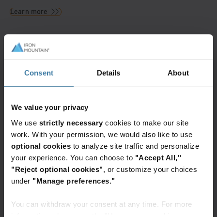
Learn more
Resources
Videos and Webinars
Consent
Details
About
Generative AI and the impact on
sustainability
Watch what implications Generative
AI has on sustainability commitments
We value your privacy
for the data center industry and how
Iron Mountainis positioned to
We use
strictly necessary
cookies to make our site
overcome these challenges
work. With your permission, we would also like to use
optional cookies
to analyze site traffic and personalize
your experience. You can choose to
"Accept All,"
Blogs and Articles
"Reject optional cookies"
, or customize your choices
How to engage your supply chain
for true sustainability
under
"Manage preferences."
Fewer than half of organizations
believe they're on par or ahead of
their peers in achieving their
You can withdraw your consent at any time. For more
environmental, social, and
governance (ESG) goals. To measure
information, please see the "How we use cookies