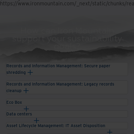
https://www.ironmountain.com/_next/static/chunks/rea
How can Iron Mountain
support your sustainability
goals?
Records and Information Management: Secure paper
shredding
Records and Information Management: Legacy records
cleanup
Eco Box
Data centers
Asset Lifecycle Management: IT Asset Disposition