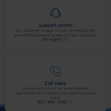
Support center
Our Customer Support Center can help provide
you with the quickest answers to your questions.
Get support
Call sales
Connect with one of our knowledgeable
representatives to address your specific solution
needs.
800 - 899 - 4766