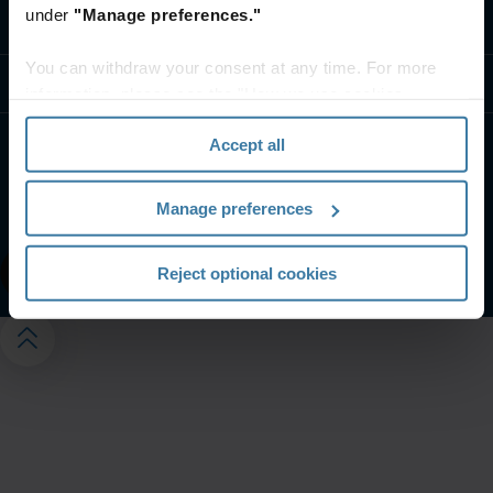
under
"Manage preferences."
Contact us
You can withdraw your consent at any time. For more
Resources
information, please see the "How we use cookies
section" of our
Privacy Policy
.
Accept all
Website terms and conditions
Privacy notice
Your U.S. state privacy rights
Manage preferences
Manage your privacy preferences
©
2026
Iron Mountain, Inc.
Reject optional cookies