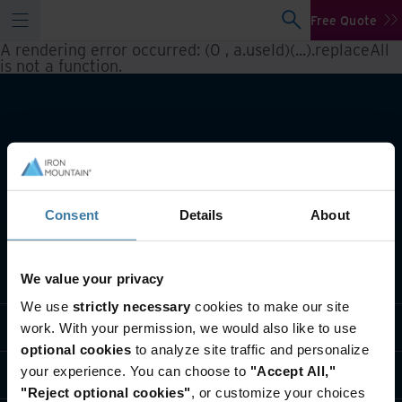
Free Quote
A rendering error occurred:
(0 , a.useId)(...).replaceAll
is not a function
.
Consent
Details
About
What we do
We value your privacy
We use
strictly necessary
cookies to make our site
Industry solutions
work. With your permission, we would also like to use
optional cookies
to analyze site traffic and personalize
your experience. You can choose to
"Accept All,"
Who we are
"Reject optional cookies"
, or customize your choices