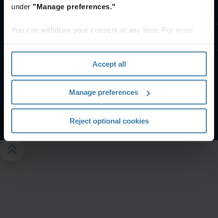
under
"Manage preferences."
Contact us
You can withdraw your consent at any time. For more
Resources
information, please see the "How we use cookies
section" of our
Privacy Policy
.
Accept all
Website terms and conditions
Privacy notice
Your U.S. state privacy rights
Manage preferences
Manage your privacy preferences
©
2026
Iron Mountain, Inc.
Reject optional cookies