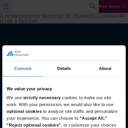
Free Quote
A rendering error occurred:
(0 , l6.useId)(...).replaceAll
is not a function
.
Consent
Details
About
What we do
We value your privacy
We use
strictly necessary
cookies to make our site
Industry solutions
work. With your permission, we would also like to use
optional cookies
to analyze site traffic and personalize
your experience. You can choose to
"Accept All,"
Who we are
"Reject optional cookies"
, or customize your choices