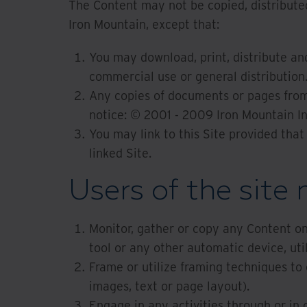
The Content may not be copied, distributed
Iron Mountain, except that:
You may download, print, distribute an
commercial use or general distribution
Any copies of documents or pages from 
notice: © 2001 - 2009 Iron Mountain I
You may link to this Site provided that
linked Site.
Users of the site 
Monitor, gather or copy any Content on 
tool or any other automatic device, uti
Frame or utilize framing techniques to 
images, text or page layout).
Engage in any activities through or in 