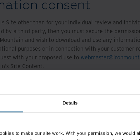
rmation consent
is Site other than for your individual review and indiv
d by a third party, then you must secure the permission
n Mountain and wish to download and use any information
ational purposes or in connection with your customer r
equest with your proposed use to
webmaster@ironmount
n’s Site Content.
 use Iron Mountain's Site Content, you are granted perm
s Site for the sole purposes specified in your Request 
Details
ions or graphics
tice of Iron Mountain on such Content
ookies to make our site work. With your permission, we would al
tor use of this Site to determine compliance with these