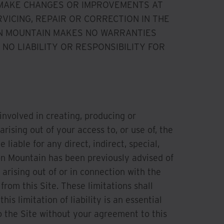
 MAKE CHANGES OR IMPROVEMENTS AT
VICING, REPAIR OR CORRECTION IN THE
RON MOUNTAIN MAKES NO WARRANTIES
NO LIABILITY OR RESPONSIBILITY FOR
 involved in creating, producing or
arising out of your access to, or use of, the
 liable for any direct, indirect, special,
on Mountain has been previously advised of
 arising out of or in connection with the
from this Site. These limitations shall
s limitation of liability is an essential
 the Site without your agreement to this