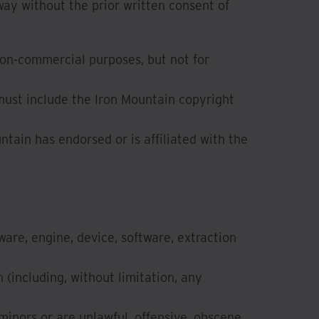
way without the prior written consent of
non-commercial purposes, but not for
must include the Iron Mountain copyright
ntain has endorsed or is affiliated with the
ware, engine, device, software, extraction
(including, without limitation, any
minors or are unlawful, offensive, obscene,