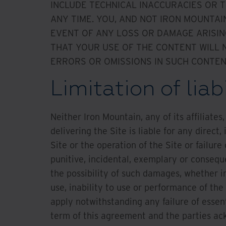
INCLUDE TECHNICAL INACCURACIES OR
ANY TIME. YOU, AND NOT IRON MOUNTAI
EVENT OF ANY LOSS OR DAMAGE ARISIN
THAT YOUR USE OF THE CONTENT WILL N
ERRORS OR OMISSIONS IN SUCH CONTEN
Limitation of liabi
Neither Iron Mountain, any of its affiliate
delivering the Site is liable for any direct
Site or the operation of the Site or failure 
punitive, incidental, exemplary or conseq
the possibility of such damages, whether in
use, inability to use or performance of the
apply notwithstanding any failure of essent
term of this agreement and the parties ac