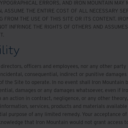
 TYPOGRAPHICAL ERRORS, AND IRON MOUNTAIN MAY
N, ASSUME THE ENTIRE COST OF ALL NECESSARY SER
G FROM THE USE OF THIS SITE OR ITS CONTENT. I
OT INFRINGE THE RIGHTS OF OTHERS AND ASSUMES 
T.
lity
s, directors, officers and employees, nor any other party
, incidental, consequential, indirect or punitive damages 
of the Site to operate. In no event shall Iron Mountain be
uential, damages or any damages whatsoever, even if Ir
 an action in contract, negligence, or any other theory,
 information, services, products and materials available 
ial purpose of any limited remedy. Your acceptance of thi
knowledge that Iron Mountain would not grant access to