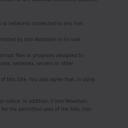
s or networks connected to any Iron
rmined by Iron Mountain in its sole
orrupt files or programs designed to
ions, networks, servers or other
of this Site. You also agree that, in using
 notice. In addition, if Iron Mountain
for the permitted uses of the Site, Iron