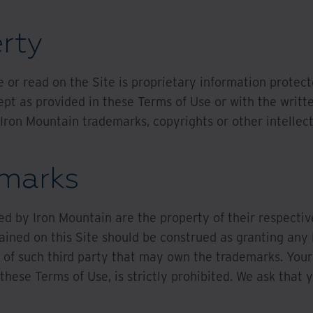
erty
 or read on the Site is proprietary information protec
pt as provided in these Terms of Use or with the writt
 Iron Mountain trademarks, copyrights or other intellec
emarks
ed by Iron Mountain are the property of their respect
ained on this Site should be construed as granting any l
 of such third party that may own the trademarks. Your
these Terms of Use, is strictly prohibited. We ask that 