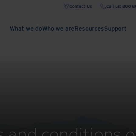
Contact Us
Call us: 800 
What we do
Who we are
Resources
Support
 and conditions o