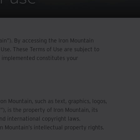
tain”). By accessing the Iron Mountain
Use. These Terms of Use are subject to
re implemented constitutes your
on Mountain, such as text, graphics, logos,
, is the property of Iron Mountain, its
nd international copyright laws.
n Mountain’s intellectual property rights.