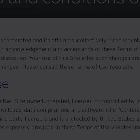
ncorporated and its affiliates (collectively, “Iron Moun
your acknowledgement and acceptance of these Terms of 
 discretion. Your use of this Site after such changes a
anges. Please consult these Terms of Use regularly.
se
 other Site owned, operated, licensed or controlled by Ir
ownloads, data compilations and software (the “Content”)
hird-party licensors and is protected by United States a
s expressly provided in these Terms of Use violates Iro