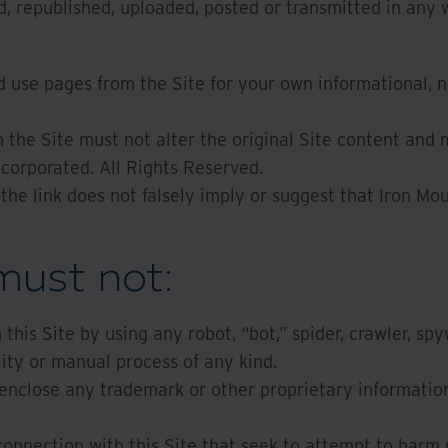
, republished, uploaded, posted or transmitted in any 
d use pages from the Site for your own informational, 
.
the Site must not alter the original Site content and 
ncorporated. All Rights Reserved.
 the link does not falsely imply or suggest that Iron Mou
must not:
this Site by using any robot, “bot,” spider, crawler, spy
lity or manual process of any kind.
enclose any trademark or other proprietary information 
connection with this Site that seek to attempt to harm 