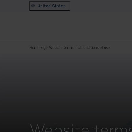
United States
Homepage
Website terms and conditions of use
Website terms