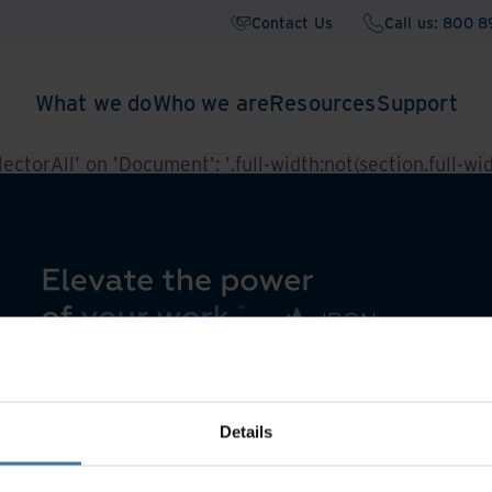
Contact Us
Call us: 800 
What we do
Who we are
Resources
Support
ctorAll' on 'Document': '.full-width:not(section.full-widt
Details