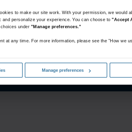
ookies to make our site work. With your permission, we would al
fic and personalize your experience. You can choose to
"Accept A
r choices under
"Manage preferences."
t at any time. For more information, please see the "How we us
itions
Privacy notice
Your U.S. state privacy rights
Manage yo
ies
Manage preferences
©
2026
Iron Mountain, Inc.