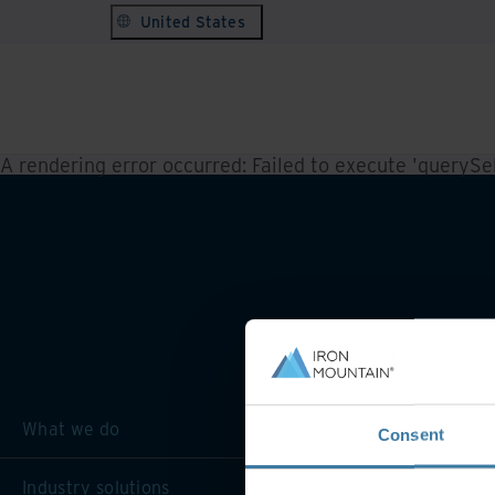
United States
A rendering error occurred:
Failed to execute 'querySele
What we do
Consent
Industry solutions