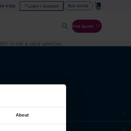
0
Buy online
899 4766
Login | Account
Free Quote
h)' is not a valid selector.
.
About