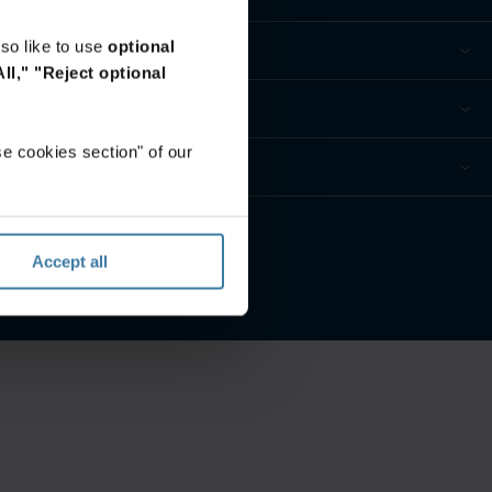
so like to use
optional
ll,"
"Reject optional
e cookies section" of our
ur privacy preferences
Accept all