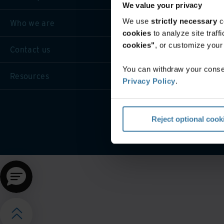
We value your privacy
We use
strictly necessary
c
Who we are
cookies
to analyze site traf
cookies"
, or customize you
Contact us
You can withdraw your consen
Resources
Privacy Policy
.
Website terms and cond
Reject optional cook