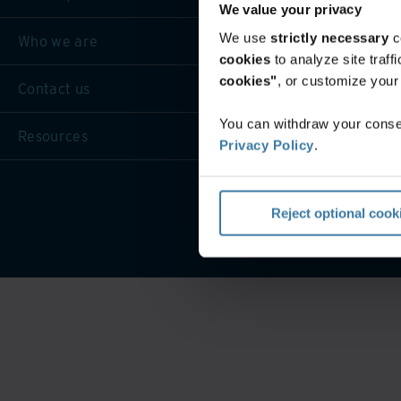
We value your privacy
We use
strictly necessary
c
Who we are
cookies
to analyze site traf
cookies"
, or customize you
Contact us
You can withdraw your consen
Resources
Privacy Policy
.
Privacy 
Reject optional cook