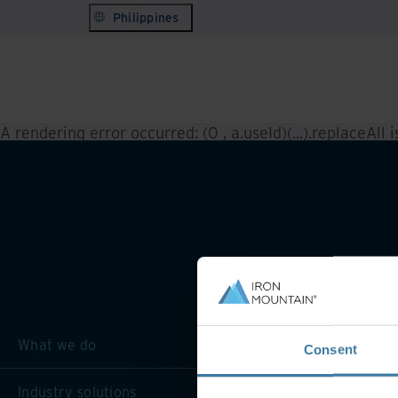
Philippines
A rendering error occurred:
(0 , a.useId)(...).replaceAll 
What we do
Consent
Industry solutions