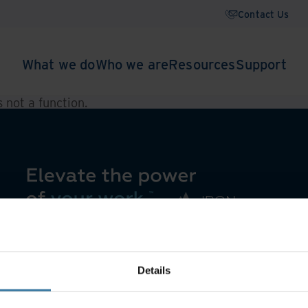
Contact Us
What we do
Who we are
Resources
Support
is not a function
.
Details