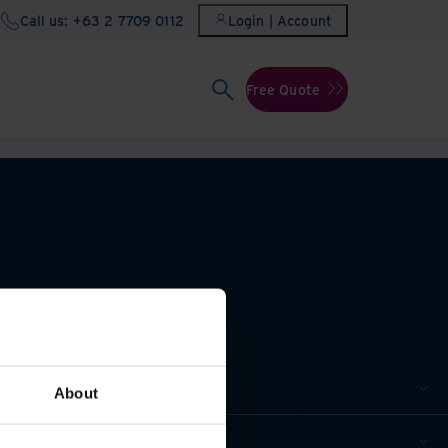
Call us: +63 2 7709 0112
Login | Account
Free Quote
About