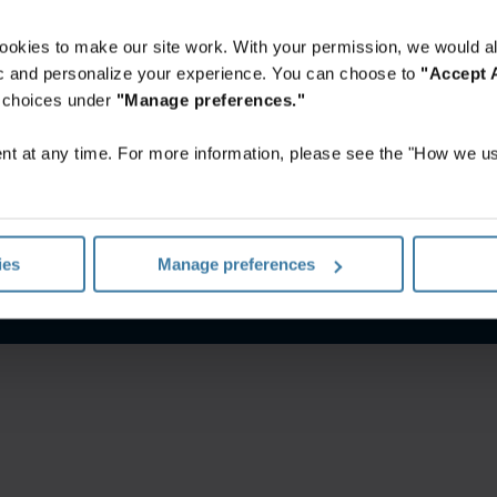
ookies to make our site work. With your permission, we would al
fic and personalize your experience. You can choose to
"Accept A
r choices under
"Manage preferences."
t at any time. For more information, please see the "How we us
notice
Website terms and conditions
Manage your privacy pr
ies
Manage preferences
©
2026
Iron Mountain, Inc.