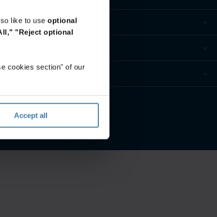
so like to use
optional
ll,"
"Reject optional
e cookies section" of our
eferences
Accept all