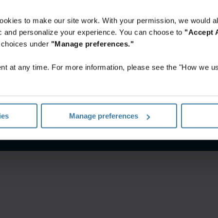
ookies to make our site work. With your permission, we would al
fic and personalize your experience. You can choose to
"Accept A
r choices under
"Manage preferences."
t at any time. For more information, please see the "How we us
l sitio web
Política de privacidad
Gestiona tus preferencias d
ies
Manage preferences
©
2026
Iron Mountain, Inc.