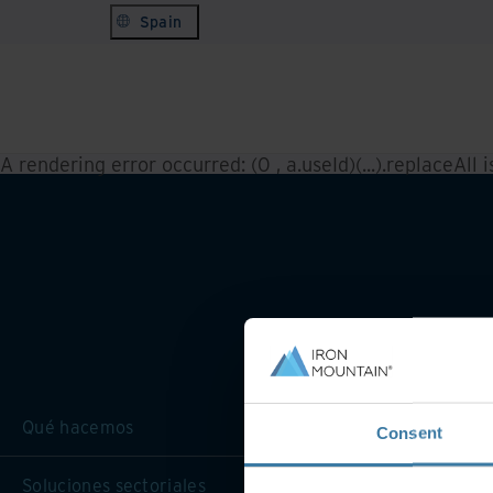
Spain
A rendering error occurred:
(0 , a.useId)(...).replaceAll 
Qué hacemos
Consent
Soluciones sectoriales