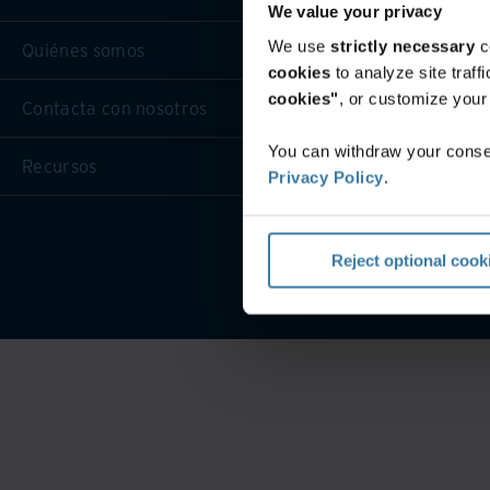
We value your privacy
We use
strictly necessary
c
Quiénes somos
cookies
to analyze site traf
cookies"
, or customize you
Contacta con nosotros
You can withdraw your consen
Recursos
Privacy Policy
.
Términos de
Reject optional cook