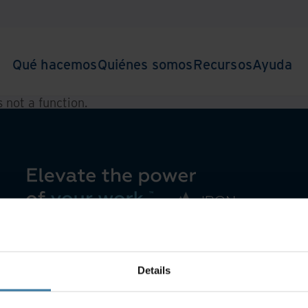
Qué hacemos
Quiénes somos
Recursos
Ayuda
is not a function
.
Details