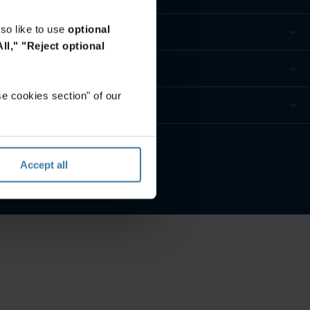
so like to use
optional
ll,"
"Reject optional
e cookies section" of our
e privacidad
Accept all