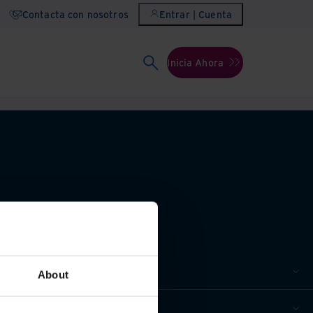
Contacta con nosotros
Entrar | Cuenta
Inicia Ahora
About