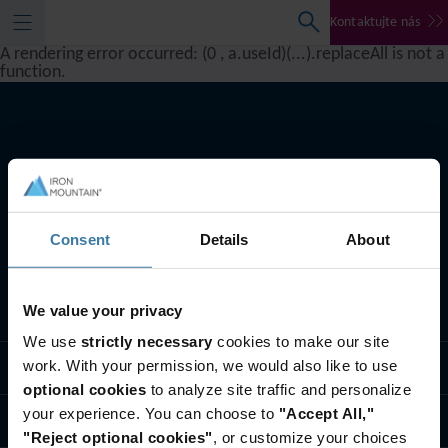
Kontaktujte nás
A rendering error occurred:
(0 , a.useId)(...).replaceAll is not a
function
.
Consent
Details
About
We value your privacy
Čo robíme
We use
strictly necessary
cookies to make our site
work. With your permission, we would also like to use
Riešenia podla odvetvia
optional cookies
to analyze site traffic and personalize
your experience. You can choose to
"Accept All,"
Kto sme
"Reject optional cookies"
, or customize your choices