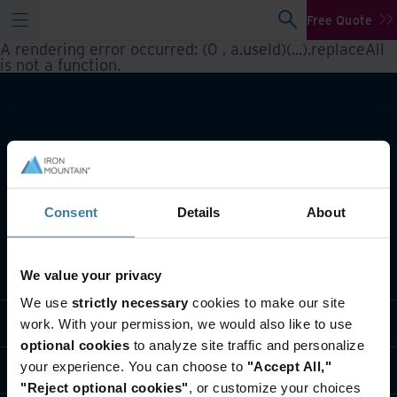
Free Quote
A rendering error occurred:
(0 , a.useId)(...).replaceAll
is not a function
.
Consent
Details
About
What we do
We value your privacy
We use
strictly necessary
cookies to make our site
Industry solutions
work. With your permission, we would also like to use
optional cookies
to analyze site traffic and personalize
your experience. You can choose to
"Accept All,"
Who we are
"Reject optional cookies"
, or customize your choices