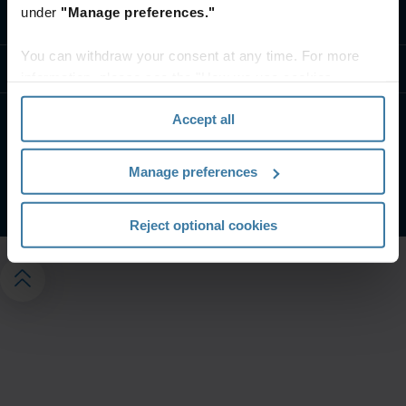
under
"Manage preferences."
Contact us
You can withdraw your consent at any time. For more
Resources
information, please see the "How we use cookies
section" of our
Privacy Policy
.
Accept all
Privacy Policy
Website Terms and Conditions
Manage your privacy preferences
Manage preferences
©
2026
Iron Mountain, Inc. All Rights Reserved.
Reject optional cookies