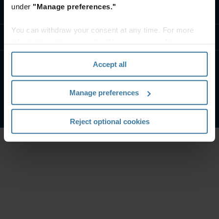
under
"Manage preferences."
Contact us
You can withdraw your consent at any time. For more
Resources
information, please see the "How we use cookies
section" of our
Privacy Policy
.
Accept all
Website Terms and Conditions
Manage your privacy preferences
Manage preferences
©
2026
Iron Mountain, Inc. All Rights Reserved.
Reject optional cookies