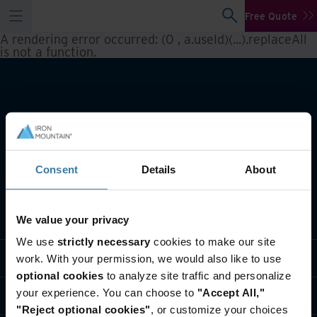
Free Quote
A rendering error occurred:
(0 , a.useId)(...).replaceAll
is not a function
.
Consent
Details
About
What we do
We value your privacy
We use
strictly necessary
cookies to make our site
Industry solutions
work. With your permission, we would also like to use
optional cookies
to analyze site traffic and personalize
your experience. You can choose to
"Accept All,"
Who we are
"Reject optional cookies"
, or customize your choices