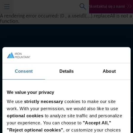
Skontaktuj się z nami
A rendering error occurred:
(0 , a.useId)(...).replaceAll is not a
function
.
Consent
Details
About
We value your privacy
Co robimy
We use
strictly necessary
cookies to make our site
work. With your permission, we would also like to use
Rozwiązania branżowe
optional cookies
to analyze site traffic and personalize
your experience. You can choose to
"Accept All,"
Kim jesteśmy
"Reject optional cookies"
, or customize your choices