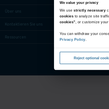
We value your privacy
We use
strictly necessary
c
Über uns
cookies
to analyze site traf
cookies"
, or customize you
Kontaktieren Sie uns
You can withdraw your consen
Ressourcen
Privacy Policy
.
Website-Nutzungsbeding
Reject optional cook