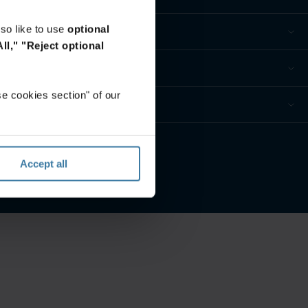
so like to use
optional
ll,"
"Reject optional
e cookies section" of our
 Datenschutzeinstellungen
Accept all