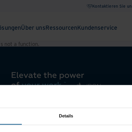
Kontaktieren Sie un
ösungen
Über uns
Ressourcen
Kundenservice
 is not a function
.
Details