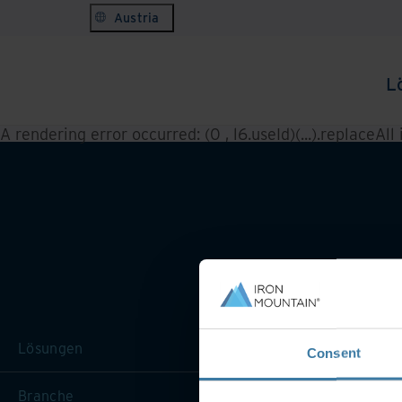
Austria
L
A rendering error occurred:
(0 , l6.useId)(...).replaceAll
Lösungen
Consent
Branche