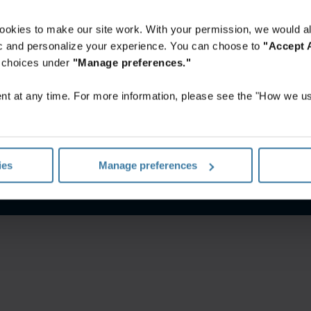
ookies to make our site work. With your permission, we would al
fic and personalize your experience. You can choose to
"Accept A
r choices under
"Manage preferences."
t at any time. For more information, please see the "How we us
ungen
Datenschutzerklärung
Impressum
Verwalten Sie Ihre
ies
Manage preferences
©
2026
Iron Mountain, Inc.