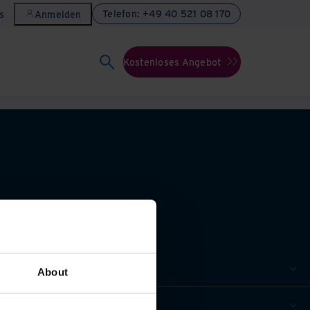
Telefon: +49 40 521 08 170
s
Anmelden
Kostenloses Angebot
About