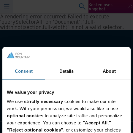
Kostenloses
Angebot
A rendering error occurred:
Failed to execute
'querySelectorAll' on 'Document': '.full-
width:not(section.full-width)' is not a valid selector.
.
Consent
Details
About
We value your privacy
Lösungen
We use
strictly necessary
cookies to make our site
work. With your permission, we would also like to use
Branche
optional cookies
to analyze site traffic and personalize
your experience. You can choose to
"Accept All,"
Über uns
"Reject optional cookies"
, or customize your choices