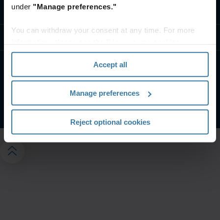
under
"Manage preferences."
Fale conosco
You can withdraw your consent at any time. For more
Recursos
information, please see the "How we use cookies
section" of our
Privacy Policy
.
Accept all
Termos do site
Aviso de privacidade
Gerencie suas preferências de privacidade
Manage preferences
©
2026
Iron Mountain, Inc.
Reject optional cookies