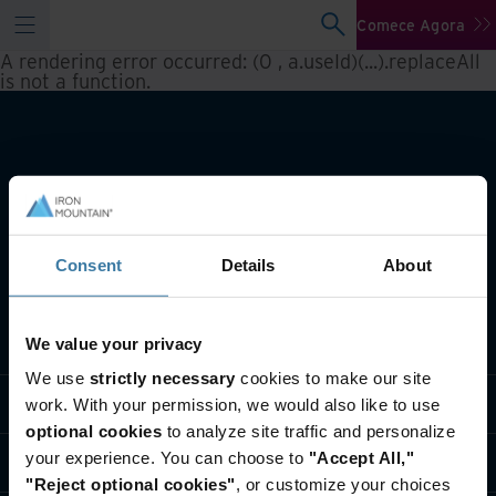
Comece Agora
A rendering error occurred:
(0 , a.useId)(...).replaceAll
is not a function
.
Consent
Details
About
O que fazemos
We value your privacy
We use
strictly necessary
cookies to make our site
Soluções do setor
work. With your permission, we would also like to use
optional cookies
to analyze site traffic and personalize
your experience. You can choose to
"Accept All,"
Quem somos
"Reject optional cookies"
, or customize your choices