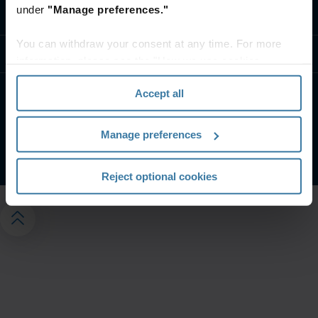
under
"Manage preferences."
Fale conosco
You can withdraw your consent at any time. For more
Recursos
information, please see the "How we use cookies
section" of our
Privacy Policy
.
Accept all
Termos do site
Aviso de privacidade
Gerencie suas preferências de privacidade
Manage preferences
©
2026
Iron Mountain, Inc.
Reject optional cookies