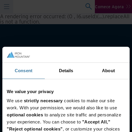
Comece Agora
A rendering error occurred:
(0 , l6.useId)(...).replaceAll
is not a function
.
Consent
Details
About
O que fazemos
We value your privacy
We use
strictly necessary
cookies to make our site
Soluções do setor
work. With your permission, we would also like to use
optional cookies
to analyze site traffic and personalize
your experience. You can choose to
"Accept All,"
Quem somos
"Reject optional cookies"
, or customize your choices