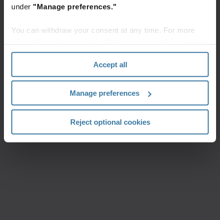
under
"Manage preferences."
You can withdraw your consent at any time. For more
information, please see the "How we use cookies
section" of our
Privacy Policy
.
Accept all
Manage preferences
Reject optional cookies