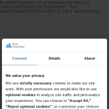
A rendering error occurred:
Failed to execute
'querySelectorAll' on 'Document': '.full-
width:not(section.full-width)' is not a valid selector.
.
Consent
Details
About
We value your privacy
We use
strictly necessary
cookies to make our site
work. With your permission, we would also like to use
optional cookies
to analyze site traffic and personalize
your experience. You can choose to
"Accept All,"
"Reject optional cookies"
, or customize your choices