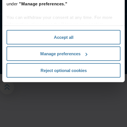
under
"Manage preferences."
Contact us
You can withdraw your consent at any time. For more
Resources
information, please see the "How we use cookies
section" of our
Privacy Policy
.
Accept all
Privacy notice
Website terms
Manage your privacy preferences
Manage preferences
©
2026
Iron Mountain, Inc.
Reject optional cookies