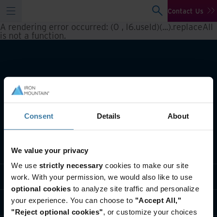
Contact Us
A rendering error occurred:
(0 , l6.useId)(...).replaceAll
is not a function
.
Consent
Details
About
What we do
We value your privacy
We use
strictly necessary
cookies to make our site
Industry solutions
work. With your permission, we would also like to use
optional cookies
to analyze site traffic and personalize
your experience. You can choose to
"Accept All,"
Who we are
"Reject optional cookies"
, or customize your choices