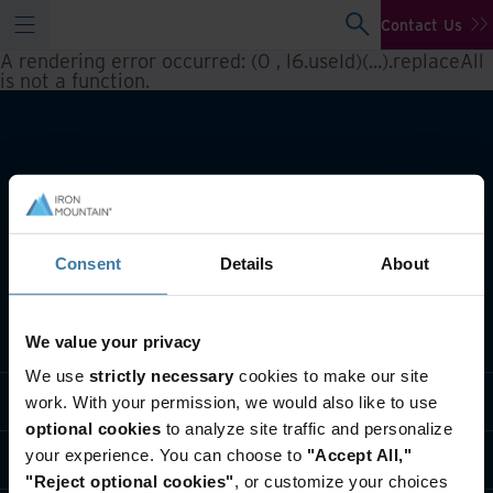
Contact Us
A rendering error occurred:
(0 , l6.useId)(...).replaceAll
is not a function
.
Consent
Details
About
What we do
We value your privacy
We use
strictly necessary
cookies to make our site
Industry solutions
work. With your permission, we would also like to use
optional cookies
to analyze site traffic and personalize
your experience. You can choose to
"Accept All,"
Who we are
"Reject optional cookies"
, or customize your choices