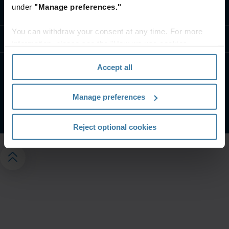
under
"Manage preferences."
Contact us
You can withdraw your consent at any time. For more
Resources
information, please see the "How we use cookies
section" of our
Privacy Policy
.
Accept all
Privacy notice
Website terms
Manage your privacy preferences
Manage preferences
©
2026
Iron Mountain, Inc.
Reject optional cookies