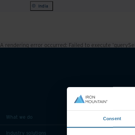
India
A rendering error occurred:
Failed to execute 'querySele
What we do
Consent
Industry solutions