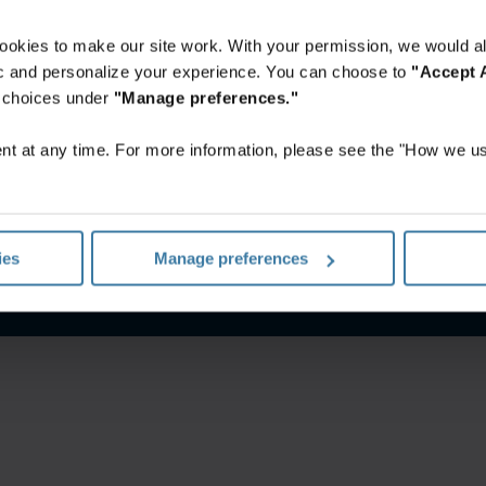
ookies to make our site work. With your permission, we would al
fic and personalize your experience. You can choose to
"Accept A
r choices under
"Manage preferences."
t at any time. For more information, please see the "How we us
rivacy notice
Website terms
Manage your privacy preferenc
ies
Manage preferences
©
2026
Iron Mountain, Inc.