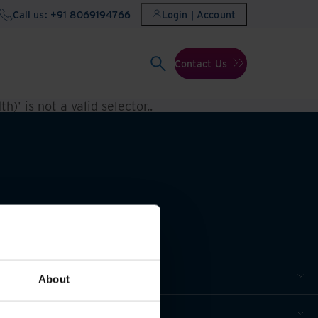
Call us: +91 8069194766
Login | Account
Contact Us
h)' is not a valid selector.
.
About