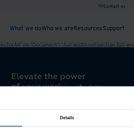
Contact us
What we do
Who we are
Resources
Support
ctorAll' on 'Document': '.full-width:not(section.full-widt
Details