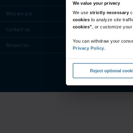
We value your privacy
We use
strictly necessary
c
Who we are
cookies
to analyze site traf
cookies"
, or customize you
Contact us
You can withdraw your consen
Resources
Privacy Policy
.
P
Reject optional cook