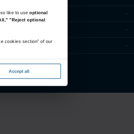
so like to use
optional
ll,"
"Reject optional
e cookies section" of our
es
Accept all