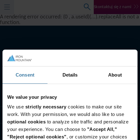
Skontaktuj się z nami
A rendering error occurred:
(0 , a.useId)(...).replaceAll is not a
function
.
Consent
Details
About
We value your privacy
Co robimy
We use
strictly necessary
cookies to make our site
work. With your permission, we would also like to use
Rozwiązania branżowe
optional cookies
to analyze site traffic and personalize
your experience. You can choose to
"Accept All,"
Kim jesteśmy
"Reject optional cookies"
, or customize your choices