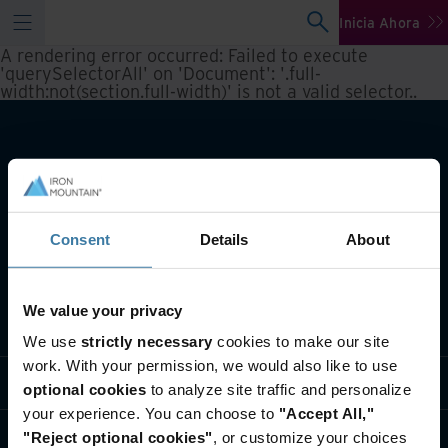
Inicia Ahora
A rendering error occurred:
Failed to execute
'querySelectorAll' on 'Document': '.full-
width:not(section.full-width)' is not a valid selector.
.
Consent
Details
About
We value your privacy
Qué hacemos
We use
strictly necessary
cookies to make our site
work. With your permission, we would also like to use
Soluciones sectoriales
optional cookies
to analyze site traffic and personalize
your experience. You can choose to
"Accept All,"
Quiénes somos
"Reject optional cookies"
, or customize your choices