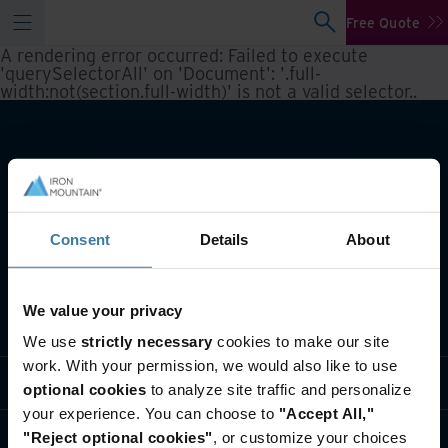
Free Quote
A rendering error occurred:
Failed to execute
'querySelectorAll' on 'Document': '.full-
width:not(section.full-width)' is not a valid selector.
.
Consent
Details
About
We value your privacy
What we do
We use
strictly necessary
cookies to make our site
work. With your permission, we would also like to use
Industry solutions
optional cookies
to analyze site traffic and personalize
your experience. You can choose to
"Accept All,"
Who we are
"Reject optional cookies"
, or customize your choices