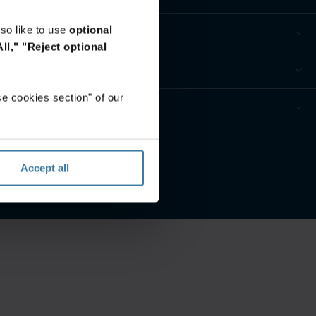
so like to use
optional
ll,"
"Reject optional
e cookies section" of our
eferences
Accept all