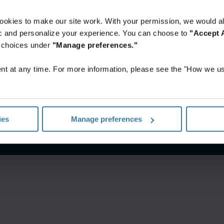
ookies to make our site work. With your permission, we would al
fic and personalize your experience. You can choose to
"Accept A
r choices under
"Manage preferences."
t at any time. For more information, please see the "How we us
notice
Website terms and conditions
Manage your privacy pr
ies
Manage preferences
©
2026
Iron Mountain, Inc.