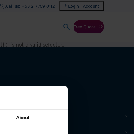
Call us: +63 2 7709 0112
Login | Account
Free Quote
h)' is not a valid selector.
.
About