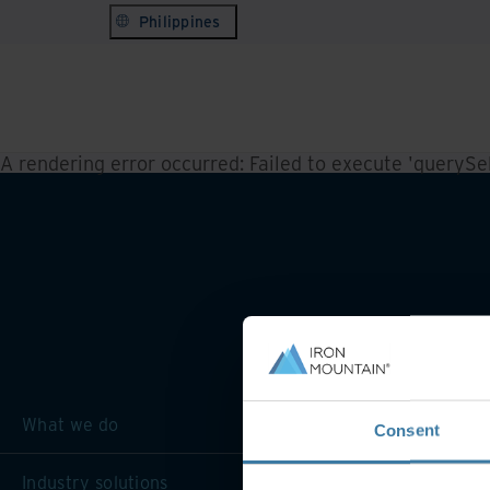
Philippines
A rendering error occurred:
Failed to execute 'querySele
What we do
Consent
Industry solutions