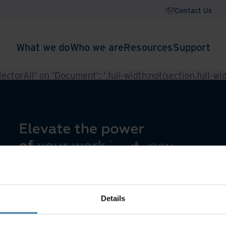
Contact Us
What we do
Who we are
Resources
Support
ctorAll' on 'Document': '.full-width:not(section.full-widt
Details