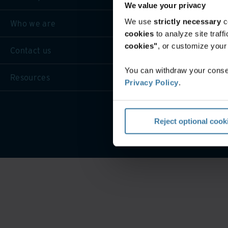
We value your privacy
We use
strictly necessary
c
Who we are
cookies
to analyze site traf
cookies"
, or customize you
Contact us
You can withdraw your consen
Resources
Privacy Policy
.
Privacy 
Reject optional cook