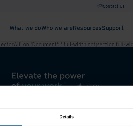
Contact Us
What we do
Who we are
Resources
Support
ctorAll' on 'Document': '.full-width:not(section.full-widt
Details