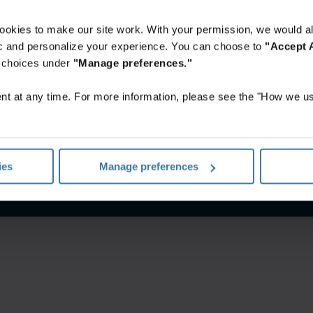
ookies to make our site work. With your permission, we would al
fic and personalize your experience. You can choose to
"Accept A
r choices under
"Manage preferences."
t at any time. For more information, please see the "How we us
notice
Website terms and conditions
Manage your privacy pr
ies
Manage preferences
©
2026
Iron Mountain, Inc.