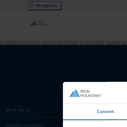
Philippines
A rendering error occurred:
Failed to execute 'querySele
What we do
Consent
Industry solutions