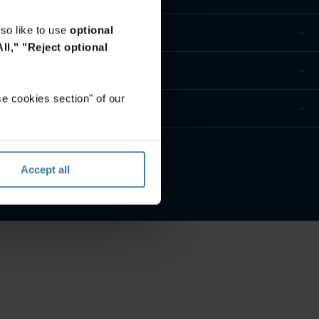
so like to use
optional
ll,"
"Reject optional
e cookies section" of our
eferences
Accept all