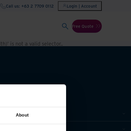
Call us: +63 2 7709 0112
Login | Account
Free Quote
h)' is not a valid selector.
.
About