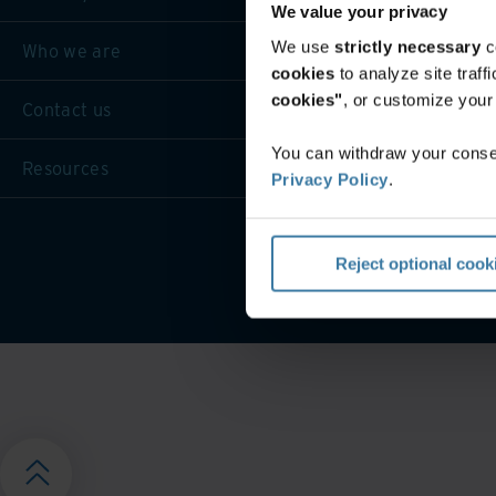
We value your privacy
We use
strictly necessary
c
Who we are
cookies
to analyze site traf
cookies"
, or customize you
Contact us
You can withdraw your consen
Resources
Privacy Policy
.
Privacy 
Reject optional cook