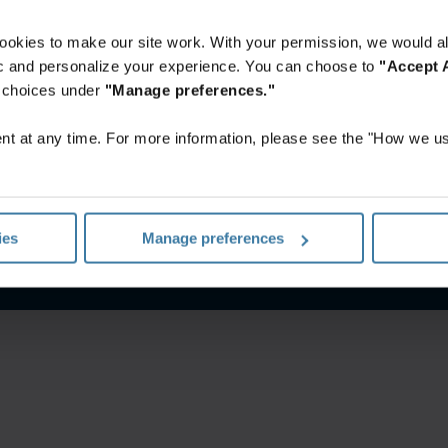
ookies to make our site work. With your permission, we would al
fic and personalize your experience. You can choose to
"Accept A
r choices under
"Manage preferences."
t at any time. For more information, please see the "How we us
itions
Privacy notice
Your U.S. state privacy rights
Manage yo
ies
Manage preferences
©
2026
Iron Mountain, Inc.