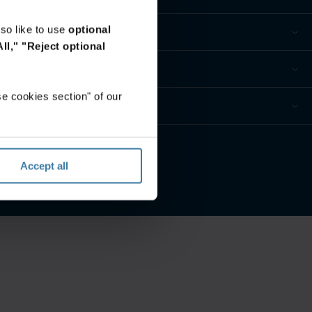
so like to use
optional
ll,"
"Reject optional
e cookies section" of our
ur privacy preferences
Accept all