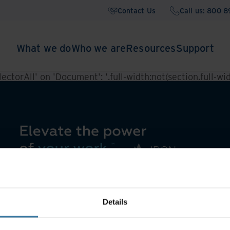
Contact Us
Call us: 800 
What we do
Who we are
Resources
Support
ctorAll' on 'Document': '.full-width:not(section.full-widt
Details