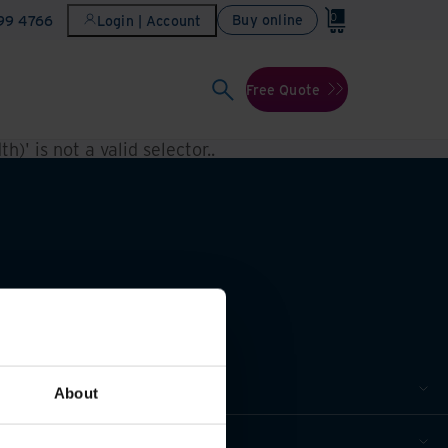
0
Buy online
899 4766
Login | Account
Free Quote
h)' is not a valid selector.
.
About