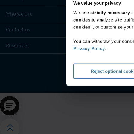
We value your privacy
We use
strictly necessary
c
Who we are
cookies
to analyze site traf
cookies"
, or customize you
Contact us
You can withdraw your consen
Resources
Privacy Policy
.
Website terms and cond
Reject optional cook