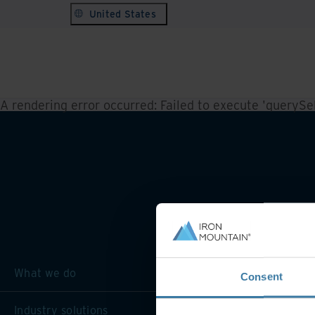
United States
A rendering error occurred:
Failed to execute 'querySele
What we do
Consent
Industry solutions