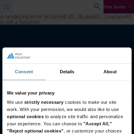
Free Quote
A rendering error occurred:
(0 , l6.useId)(...).replaceAll
is not a function
.
Consent
Details
About
What we do
We value your privacy
We use
strictly necessary
cookies to make our site
Industry solutions
work. With your permission, we would also like to use
optional cookies
to analyze site traffic and personalize
your experience. You can choose to
"Accept All,"
Who we are
"Reject optional cookies"
, or customize your choices