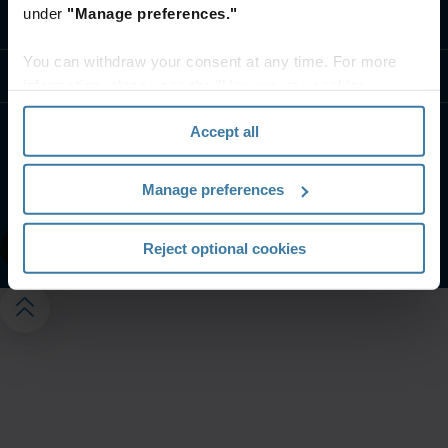
under
"Manage preferences."
Contact us
You can withdraw your consent at any time. For more
Resources
information, please see the "How we use cookies
section" of our
Privacy Policy
.
Accept all
Website terms and conditions
Privacy notice
Your U.S. state privacy rights
Manage preferences
Manage your privacy preferences
©
2026
Iron Mountain, Inc.
Reject optional cookies