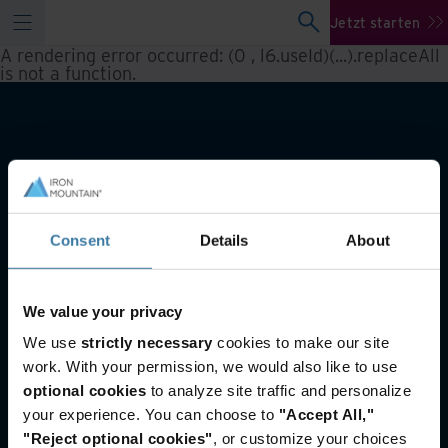
Jetzt starten
A rendering error occurred:
(0 , l6.useId)(...).replaceAll
is not a function
.
Consent
Details
About
We value your privacy
Auch von Interesse
We use
strictly necessary
cookies to make our site
Scannen von Dokumenten und digitale
work. With your permission, we would also like to use
Archivierung
optional cookies
to analyze site traffic and personalize
Digitalisierung im öffentlichen Sektor
your experience. You can choose to
"Accept All,"
Aktenarchivierung mit Smart Sort
"Reject optional cookies"
, or customize your choices