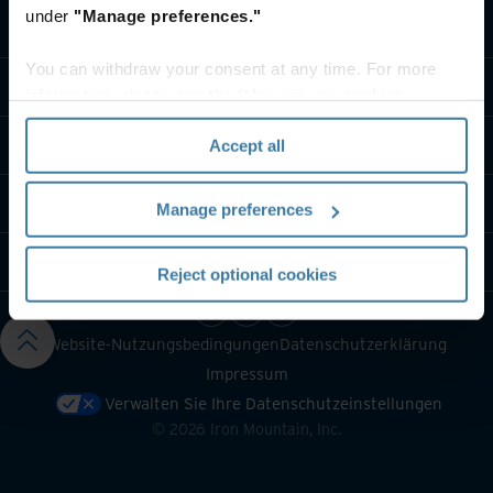
under
"Manage preferences."
Lösungen
You can withdraw your consent at any time. For more
Branche
information, please see the "How we use cookies
section" of our
Privacy Policy
.
Über uns
Accept all
Kontaktieren Sie uns
Manage preferences
Ressourcen
Reject optional cookies
Website-Nutzungsbedingungen
Datenschutzerklärung
Impressum
Verwalten Sie Ihre Datenschutzeinstellungen
©
2026
Iron Mountain, Inc.