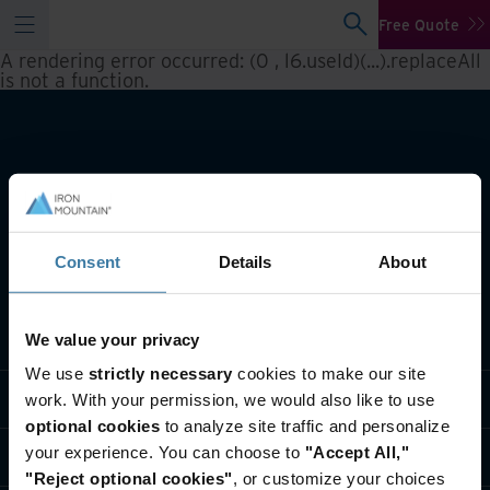
Free Quote
A rendering error occurred:
(0 , l6.useId)(...).replaceAll
is not a function
.
Consent
Details
About
What we do
We value your privacy
We use
strictly necessary
cookies to make our site
Industry solutions
work. With your permission, we would also like to use
optional cookies
to analyze site traffic and personalize
your experience. You can choose to
"Accept All,"
Who we are
"Reject optional cookies"
, or customize your choices