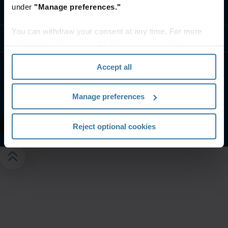
under
"Manage preferences."
Contact us
You can withdraw your consent at any time. For more
Resources
information, please see the "How we use cookies
section" of our
Privacy Policy
.
Accept all
Website terms and conditions
Privacy notice
Your U.S. state privacy rights
Manage preferences
Manage your privacy preferences
©
2026
Iron Mountain, Inc.
Reject optional cookies