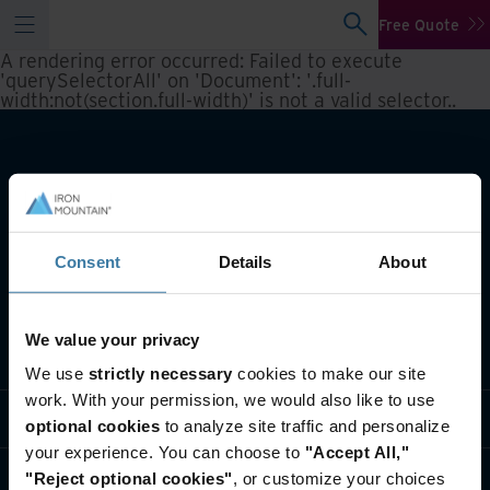
Free Quote
A rendering error occurred:
Failed to execute
'querySelectorAll' on 'Document': '.full-
width:not(section.full-width)' is not a valid selector.
.
Consent
Details
About
We value your privacy
What we do
We use
strictly necessary
cookies to make our site
work. With your permission, we would also like to use
Industry solutions
optional cookies
to analyze site traffic and personalize
your experience. You can choose to
"Accept All,"
Who we are
"Reject optional cookies"
, or customize your choices