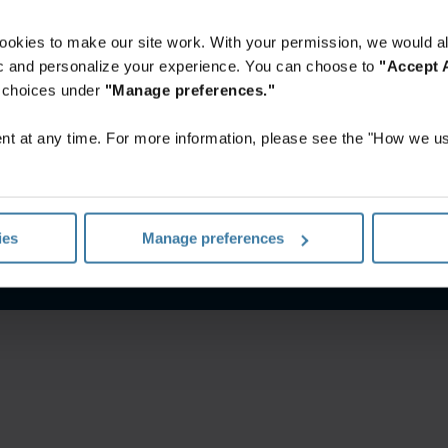
ookies to make our site work. With your permission, we would al
fic and personalize your experience. You can choose to
"Accept A
r choices under
"Manage preferences."
t at any time. For more information, please see the "How we us
itions
Privacy notice
Your U.S. state privacy rights
Manage yo
ies
Manage preferences
©
2026
Iron Mountain, Inc.