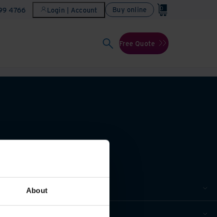
0
Buy online
899 4766
Login | Account
Free Quote
About