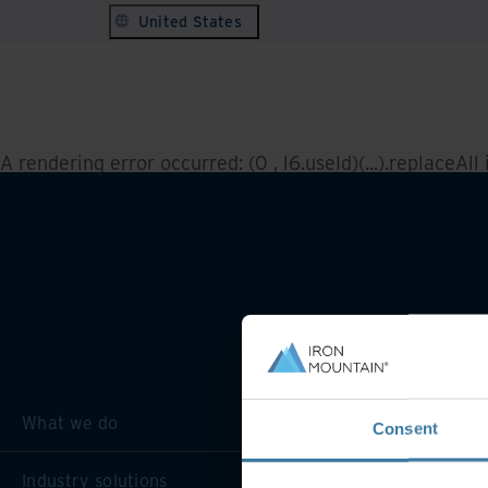
United States
A rendering error occurred:
(0 , l6.useId)(...).replaceAll
What we do
Consent
Industry solutions