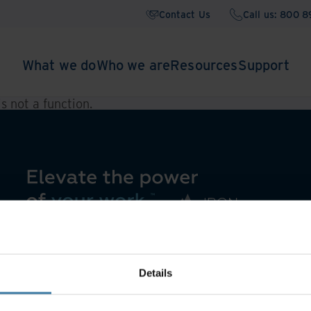
Contact Us
Call us: 800 
What we do
Who we are
Resources
Support
 is not a function
.
Details