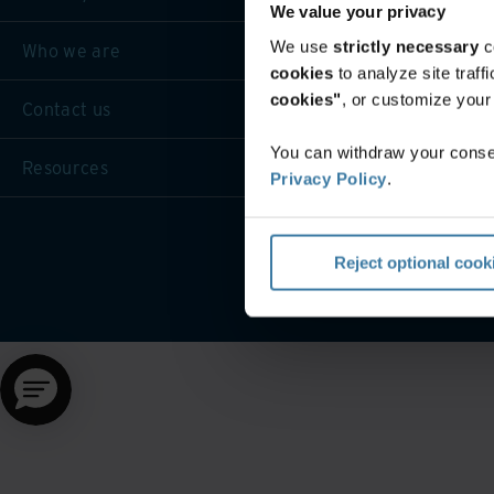
We value your privacy
We use
strictly necessary
c
Who we are
cookies
to analyze site traf
cookies"
, or customize you
Contact us
You can withdraw your consen
Resources
Privacy Policy
.
Website terms and cond
Reject optional cook