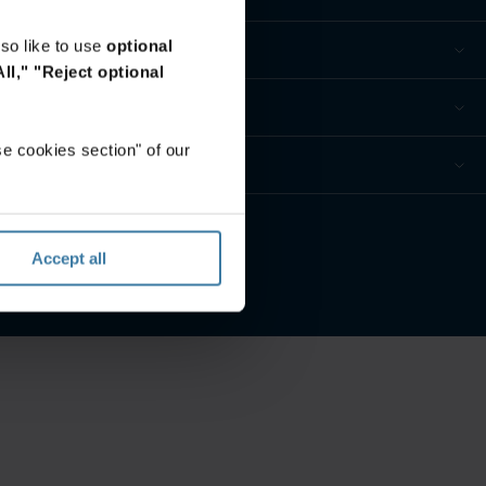
so like to use
optional
ll,"
"Reject optional
e cookies section" of our
ur privacy preferences
Accept all