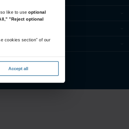
so like to use
optional
ll,"
"Reject optional
e cookies section" of our
ur privacy preferences
Accept all