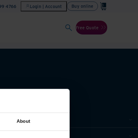
0
Buy online
899 4766
Login | Account
Free Quote
About