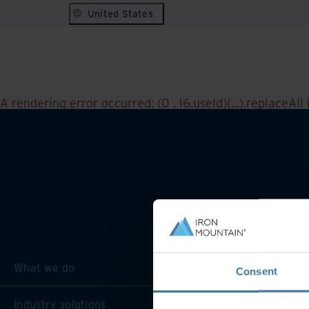
United States
A rendering error occurred:
(0 , l6.useId)(...).replaceAll
What we do
Consent
Industry solutions