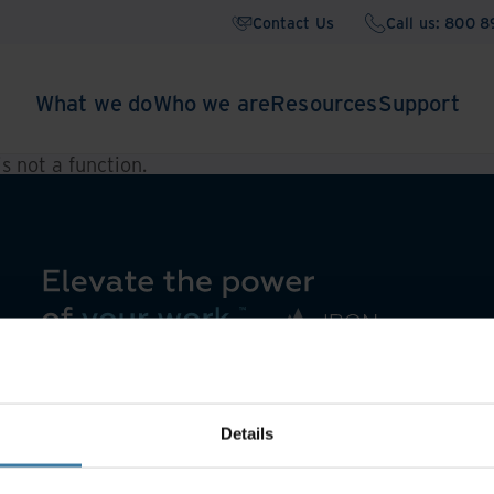
Contact Us
Call us: 800 
What we do
Who we are
Resources
Support
 is not a function
.
Details