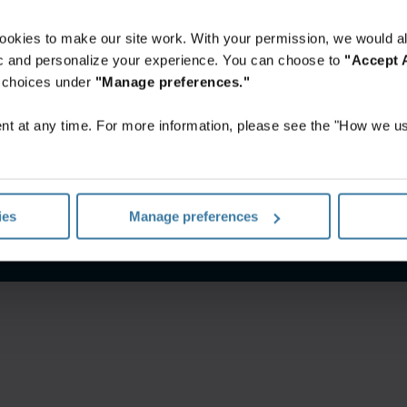
ookies to make our site work. With your permission, we would al
fic and personalize your experience. You can choose to
"Accept A
r choices under
"Manage preferences."
t at any time. For more information, please see the "How we us
itions
Privacy notice
Your U.S. state privacy rights
Manage yo
ies
Manage preferences
©
2026
Iron Mountain, Inc.