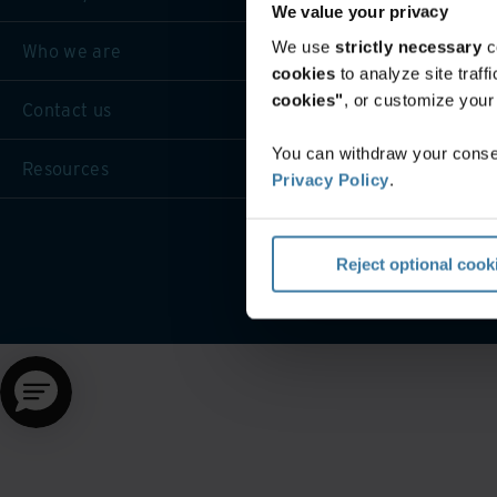
We value your privacy
We use
strictly necessary
c
Who we are
cookies
to analyze site traf
cookies"
, or customize you
Contact us
You can withdraw your consen
Resources
Privacy Policy
.
Website terms and cond
Reject optional cook