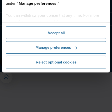
under
"Manage preferences."
Contact us
You can withdraw your consent at any time. For more
Resources
information, please see the "How we use cookies
section" of our
Privacy Policy
.
Accept all
Website terms and conditions
Privacy notice
Your U.S. state privacy rights
Manage preferences
Manage your privacy preferences
©
2026
Iron Mountain, Inc.
Reject optional cookies