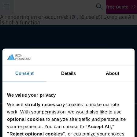
Free Quote
A rendering error occurred:
(0 , l6.useId)(...).replaceAll
is not a function
.
Consent
Details
About
What we do
We value your privacy
We use
strictly necessary
cookies to make our site
Industry solutions
work. With your permission, we would also like to use
optional cookies
to analyze site traffic and personalize
your experience. You can choose to
"Accept All,"
Who we are
"Reject optional cookies"
, or customize your choices