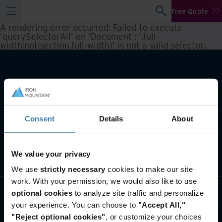
Free Quote
A rendering error occurred:
Failed to execute
'querySelectorAll' on 'Document': '.full-
width:not(section.full-width)' is not a valid selector.
.
Consent
Details
About
We value your privacy
What we do
We use
strictly necessary
cookies to make our site
work. With your permission, we would also like to use
Industry solutions
optional cookies
to analyze site traffic and personalize
your experience. You can choose to
"Accept All,"
Who we are
"Reject optional cookies"
, or customize your choices