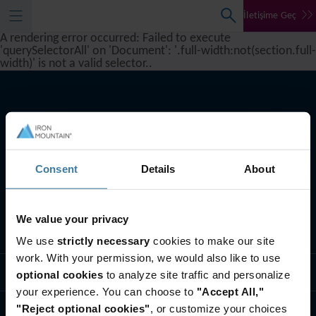
İletişime Geç
A rendering error occurred:
Failed to execute
'querySelectorAll' on 'Document': '.full-width:not(section.full-
width)' is not a valid selector.
.
Consent
Details
About
We value your privacy
Ne yapıyoruz
We use
strictly necessary
cookies to make our site
work. With your permission, we would also like to use
Endüstri çözümleri
optional cookies
to analyze site traffic and personalize
your experience. You can choose to
"Accept All,"
"Reject optional cookies"
, or customize your choices
Biz Kimiz