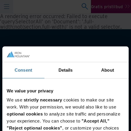
Gratis pristilbud
A rendering error occurred:
Failed to execute
'querySelectorAll' on 'Document': '.full-
width:not(section.full-width)' is not a valid selector.
.
Consent
Details
About
We value your privacy
Hva vi gjør
We use
strictly necessary
cookies to make our site
work. With your permission, we would also like to use
Bransjeløsninger
optional cookies
to analyze site traffic and personalize
your experience. You can choose to
"Accept All,"
Hvem vi er
"Reject optional cookies"
, or customize your choices