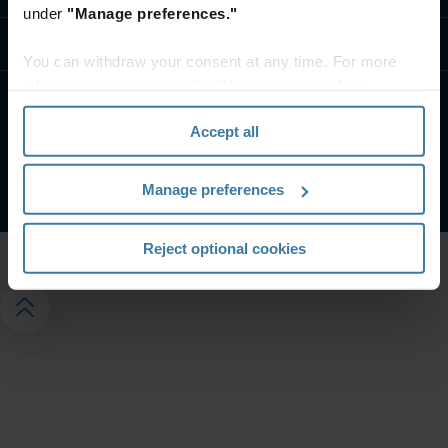
under
"Manage preferences."
Kontaktirajte nas
You can withdraw your consent at any time. For more
information, please see the "How we use cookies
section" of our
Privacy Policy
.
Uslovi veb-sajta
Izjava o privatnosti
Accept all
Управљајте подешавањима приватности
©
2026
© 2024 Iron Mountain Incorporated. Sva prava zadržana.
Manage preferences
Reject optional cookies