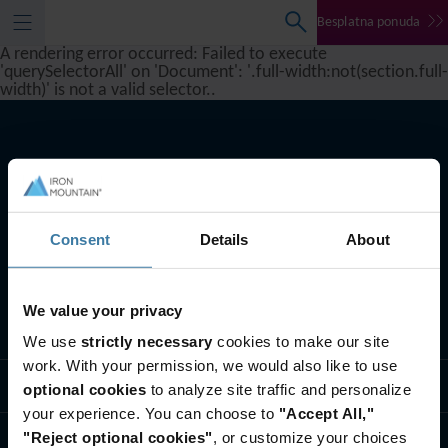
Besplatna ponuda
A rendering error occurred:
Failed to execute
'querySelectorAll' on 'Document': '.full-width:not(section.full-
width)' is not a valid selector.
.
Consent
Details
About
We value your privacy
Šta radimo
We use
strictly necessary
cookies to make our site
work. With your permission, we would also like to use
Usluge
optional cookies
to analyze site traffic and personalize
your experience. You can choose to
"Accept All,"
"Reject optional cookies"
, or customize your choices
Ko smo mi